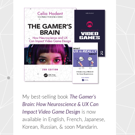
My best-selling book
The Gamer's
Brain: How Neuroscience & UX Can
Impact Video Game Design
is now
available in English, French, Japanese,
Korean, Russian, & soon Mandarin.