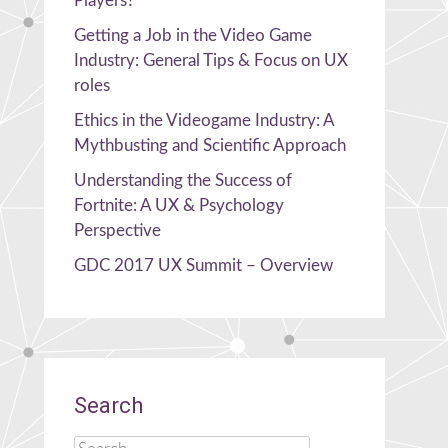
Players?
Getting a Job in the Video Game
Industry: General Tips & Focus on UX
roles
Ethics in the Videogame Industry: A
Mythbusting and Scientific Approach
Understanding the Success of
Fortnite: A UX & Psychology
Perspective
GDC 2017 UX Summit – Overview
Search
Search