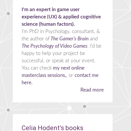
I'm an expert in game user
experience (UX) & applied cognitive
science (human factors).
I'm PhD in Psychology, consultant, &
the author of
The Gamer's Brain
and
The Psychology of Video Games
. I'd be
happy to help your project be
successful, or speak at your event.
You can check
my next online
masterclass sessions,
, or
contact me
here.
Read more
Celia Hodent’s books