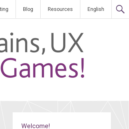
ting
Blog
Resources
English
Welcome!