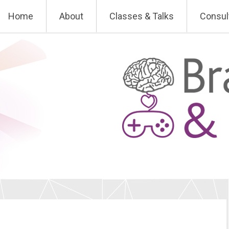
Skip
Home
About
Classes & Talks
Consul
to
content