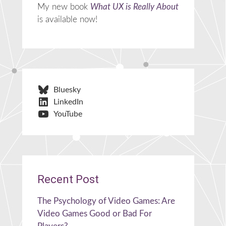
My new book
What UX is Really About
is available now!
Bluesky
LinkedIn
YouTube
Recent Post
The Psychology of Video Games: Are
Video Games Good or Bad For