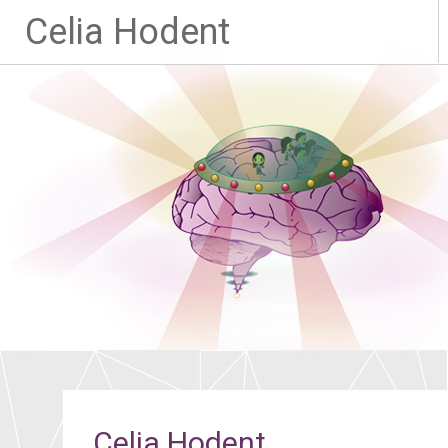
Celia Hodent
Celia Hodent