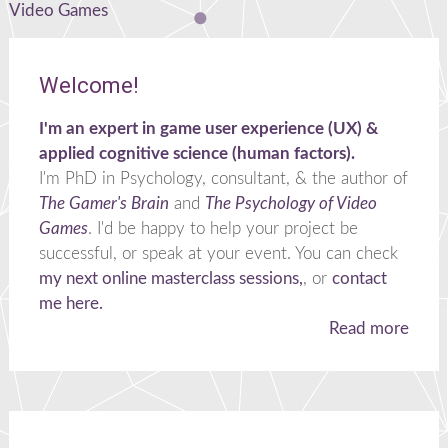
navigation
Video Games
Welcome!
I'm an expert in game user experience (UX) &
applied cognitive science (human factors).
I'm PhD in Psychology, consultant, & the author of
The Gamer's Brain
and
The Psychology of Video
Games
. I'd be happy to help your project be
successful, or speak at your event. You can check
my next online masterclass sessions,
, or
contact
me here.
Read more