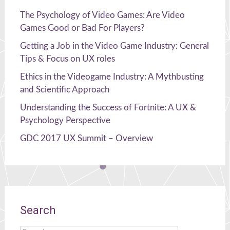
The Psychology of Video Games: Are Video
Games Good or Bad For Players?
Getting a Job in the Video Game Industry: General
Tips & Focus on UX roles
Ethics in the Videogame Industry: A Mythbusting
and Scientific Approach
Understanding the Success of Fortnite: A UX &
Psychology Perspective
GDC 2017 UX Summit – Overview
Search