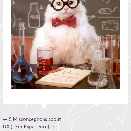
Post
←
5 Misconceptions about
UX (User Experience) in