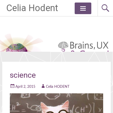
Celia Hodent
Skip
to
content
science
April 2, 2015
Celia HODENT