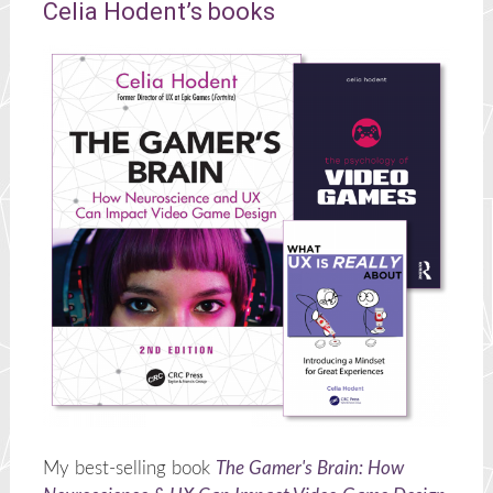
Celia Hodent’s books
My best-selling book
The Gamer's Brain: How