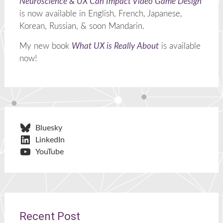
Neuroscience & UX Can Impact Video Game Design
is now available in English, French, Japanese,
Korean, Russian, & soon Mandarin.
My new book
What UX is Really About
is available
now!
Bluesky
LinkedIn
YouTube
Recent Post