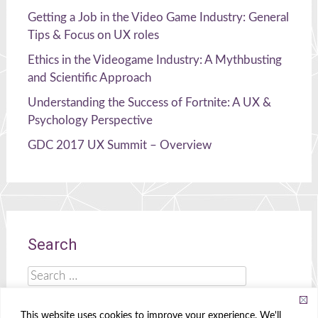
Getting a Job in the Video Game Industry: General
Tips & Focus on UX roles
Ethics in the Videogame Industry: A Mythbusting
and Scientific Approach
Understanding the Success of Fortnite: A UX &
Psychology Perspective
GDC 2017 UX Summit – Overview
Search
Search
for:
This website uses cookies to improve your experience. We'll