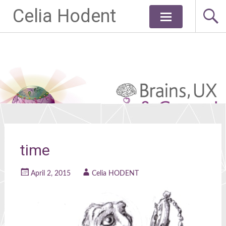
Celia Hodent
Skip
to
content
time
April 2, 2015
Celia HODENT