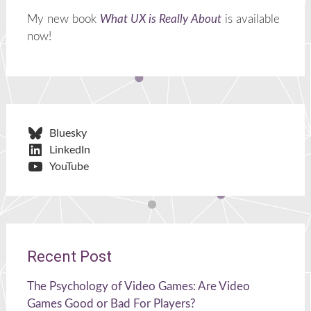
My new book
What UX is Really About
is available
now!
Bluesky
LinkedIn
YouTube
Recent Post
The Psychology of Video Games: Are Video
Games Good or Bad For Players?