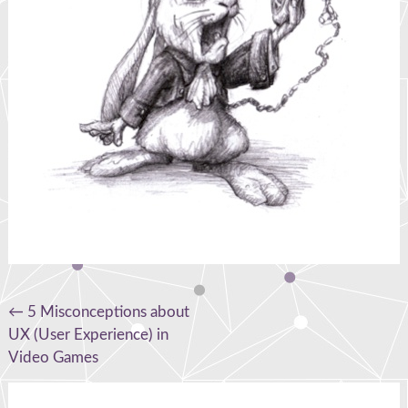
Post
←
5 Misconceptions about
UX (User Experience) in
navigation
Video Games