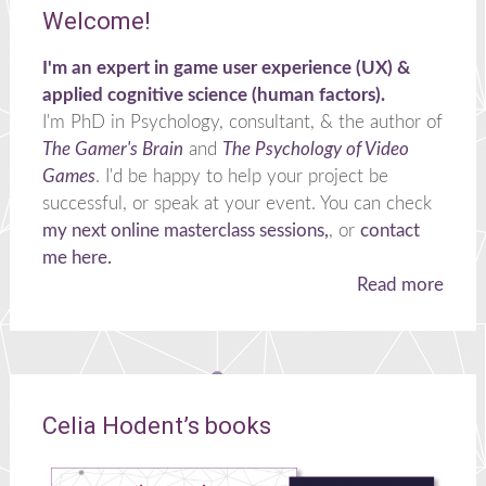
Welcome!
I'm an expert in game user experience (UX) &
applied cognitive science (human factors).
I'm PhD in Psychology, consultant, & the author of
The Gamer's Brain
and
The Psychology of Video
Games
. I'd be happy to help your project be
successful, or speak at your event. You can check
my next online masterclass sessions,
, or
contact
me here.
Read more
Celia Hodent’s books