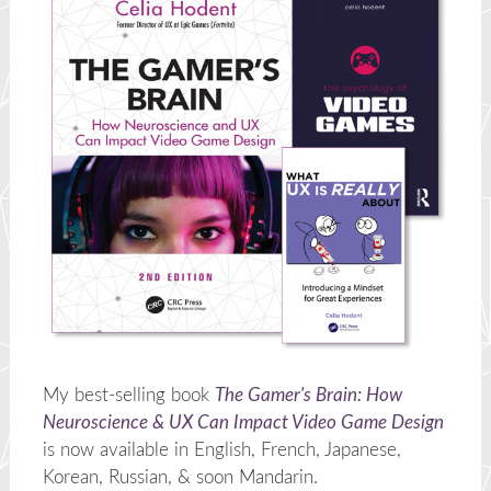
My best-selling book
The Gamer's Brain: How
Neuroscience & UX Can Impact Video Game Design
is now available in English, French, Japanese,
Korean, Russian, & soon Mandarin.