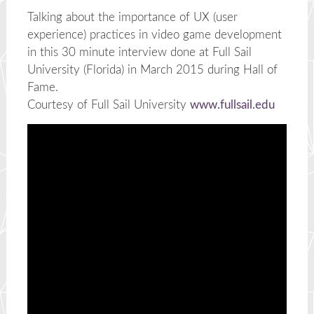
Talking about the importance of UX (user
experience) practices in video game development
in this 30 minute interview done at Full Sail
University (Florida) in March 2015 during Hall of
Fame.
Courtesy of Full Sail University
www.fullsail.edu