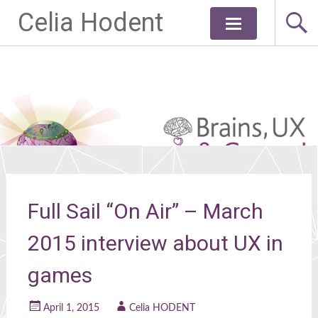
Celia Hodent
Skip
to
content
Full Sail “On Air” – March
2015 interview about UX in
games
April 1, 2015
Celia HODENT