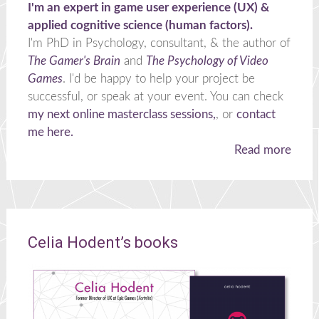
I'm an expert in game user experience (UX) &
applied cognitive science (human factors).
I'm PhD in Psychology, consultant, & the author of
The Gamer's Brain
and
The Psychology of Video
Games
. I'd be happy to help your project be
successful, or speak at your event. You can check
my next online masterclass sessions,
, or
contact
me here.
Read more
Celia Hodent’s books