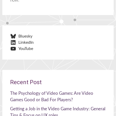
now!
Bluesky
LinkedIn
YouTube
Recent Post
The Psychology of Video Games: Are Video
Games Good or Bad For Players?
Getting a Job in the Video Game Industry: General
Tips & Focus on UX roles