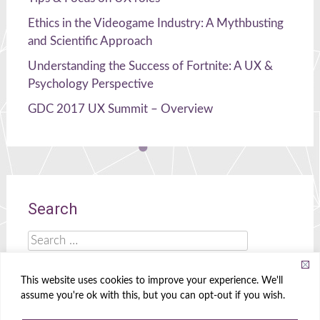
Ethics in the Videogame Industry: A Mythbusting
and Scientific Approach
Understanding the Success of Fortnite: A UX &
Psychology Perspective
GDC 2017 UX Summit – Overview
Search
Search
for:
This website uses cookies to improve your experience. We'll
assume you're ok with this, but you can opt-out if you wish.