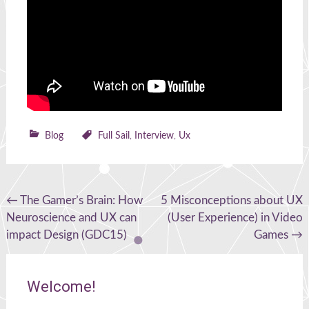
Blog
Full Sail
,
Interview
,
Ux
Post
←
The Gamer’s Brain: How
5 Misconceptions about UX
Neuroscience and UX can
(User Experience) in Video
navigation
impact Design (GDC15)
Games
→
Welcome!