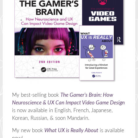
My best-selling book
The Gamer's Brain: How
Neuroscience & UX Can Impact Video Game Design
is now available in English, French, Japanese,
Korean, Russian, & soon Mandarin.
My new book
What UX is Really About
is available