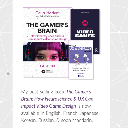
My best-selling book
The Gamer's
Brain: How Neuroscience & UX Can
Impact Video Game Design
is now
available in English, French, Japanese,
Korean, Russian, & soon Mandarin.