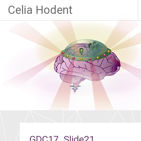
Celia Hodent
GDC17_Slide21