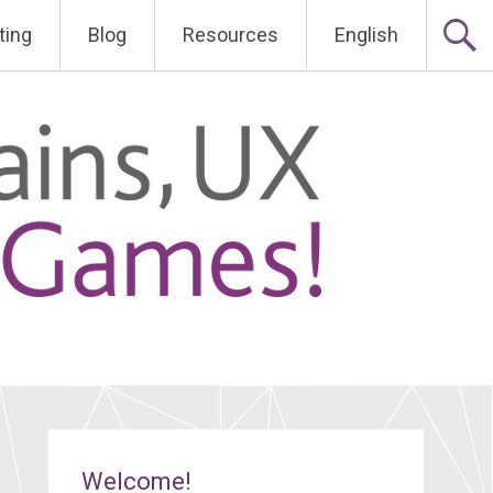
ting
Blog
Resources
English
Welcome!