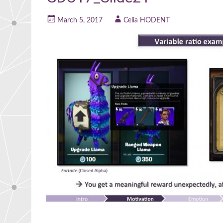
March 5, 2017
Celia HODENT