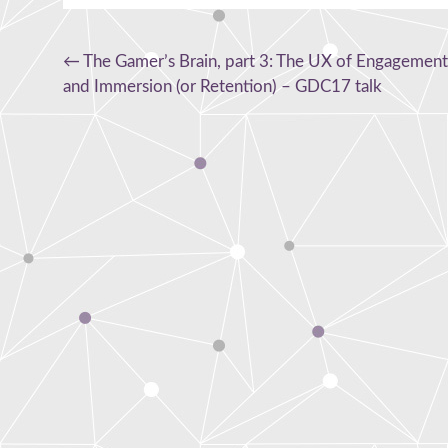
Post
←
The Gamer’s Brain, part 3: The UX of Engagement
and Immersion (or Retention) – GDC17 talk
navigation