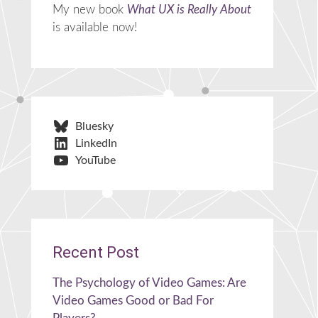
My new book
What UX is Really About
is available now!
Bluesky
LinkedIn
YouTube
Recent Post
The Psychology of Video Games: Are
Video Games Good or Bad For