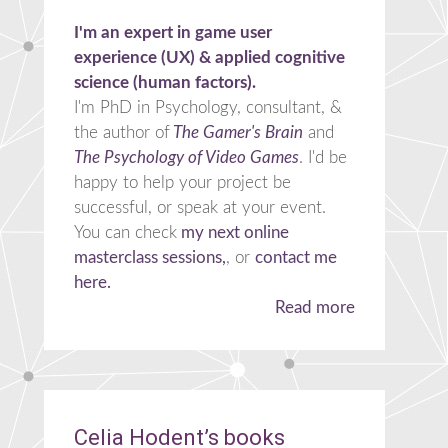
I'm an expert in game user
experience (UX) & applied cognitive
science (human factors).
I'm PhD in Psychology, consultant, &
the author of
The Gamer's Brain
and
The Psychology of Video Games
. I'd be
happy to help your project be
successful, or speak at your event.
You can check
my next online
masterclass sessions,
, or
contact me
here.
Read more
Celia Hodent’s books