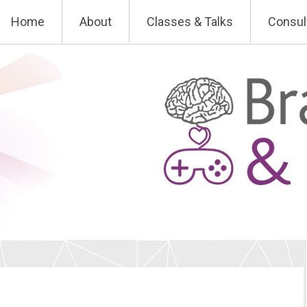
Skip
Home
About
Classes & Talks
Consul
to
content