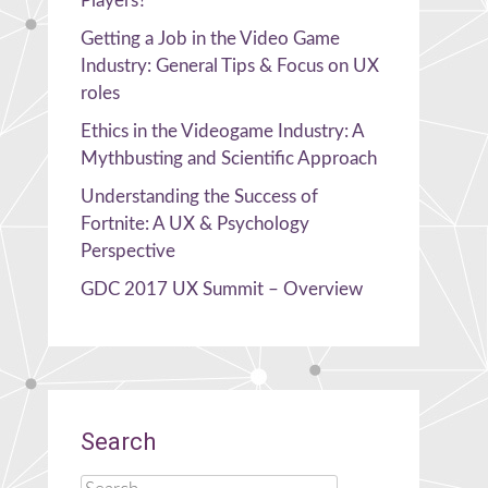
Players?
Getting a Job in the Video Game
Industry: General Tips & Focus on UX
roles
Ethics in the Videogame Industry: A
Mythbusting and Scientific Approach
Understanding the Success of
Fortnite: A UX & Psychology
Perspective
GDC 2017 UX Summit – Overview
Search
Search