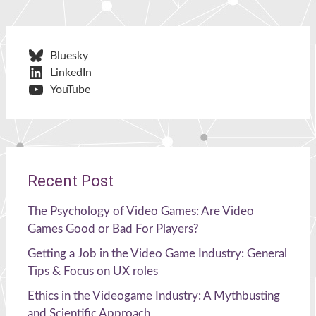
Bluesky
LinkedIn
YouTube
Recent Post
The Psychology of Video Games: Are Video
Games Good or Bad For Players?
Getting a Job in the Video Game Industry: General
Tips & Focus on UX roles
Ethics in the Videogame Industry: A Mythbusting
and Scientific Approach