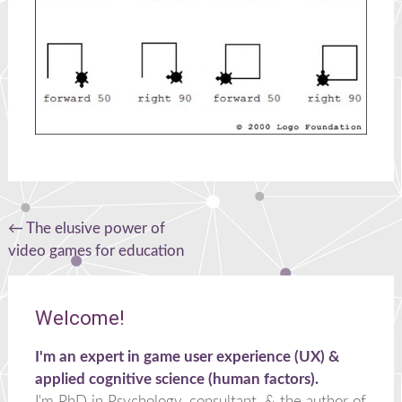
Post
←
The elusive power of
video games for education
navigation
Welcome!
I'm an expert in game user experience (UX) &
applied cognitive science (human factors).
I'm PhD in Psychology, consultant, & the author of