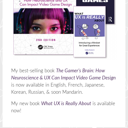
My best-selling book
The Gamer's Brain: How
Neuroscience & UX Can Impact Video Game Design
is now available in English, French, Japanese,
Korean, Russian, & soon Mandarin.
My new book
What UX is Really About
is available
now!