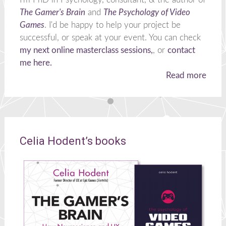
The Gamer's Brain
and
The Psychology of Video
Games
. I'd be happy to help your project be
successful, or speak at your event. You can check
my next online masterclass sessions,
, or
contact
me here.
Read more
Celia Hodent’s books