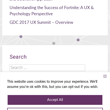
Understanding the Success of Fortnite: A UX &
Psychology Perspective
GDC 2017 UX Summit – Overview
Search
Search
for:
This website uses cookies to improve your experience. We'll
assume you're ok with this, but you can opt-out if you wish.
Celia Hodent
|
Brains, UX, and Games!
Accept All
Powered by
WordPress
|
Theme
Radiate
|
Designed by
Create&Enjoy