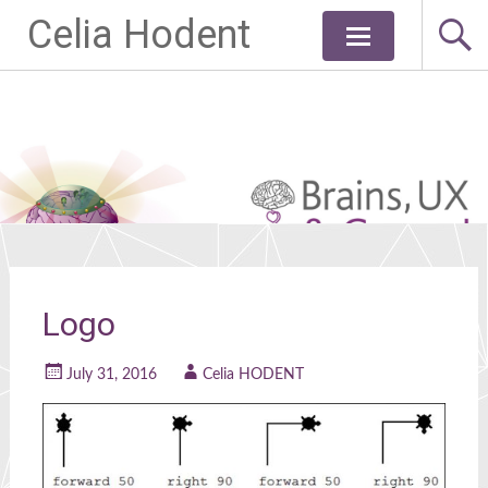
Celia Hodent
Skip
to
content
Logo
July 31, 2016
Celia HODENT