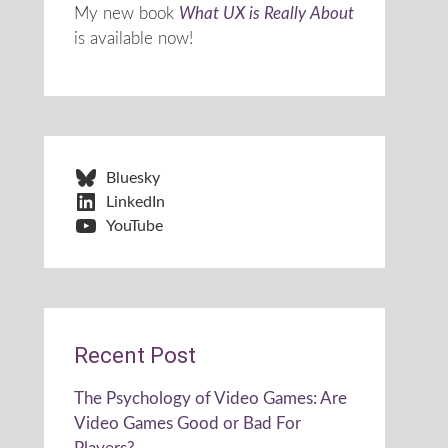
My new book
What UX is Really About
is available now!
Bluesky
LinkedIn
YouTube
Recent Post
The Psychology of Video Games: Are
Video Games Good or Bad For