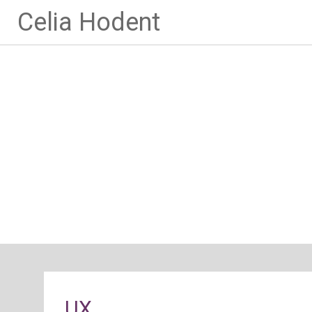
Celia Hodent
UX