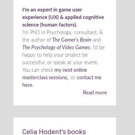
I'm an expert in game user
experience (UX) & applied cognitive
science (human factors).
I'm PhD in Psychology, consultant, &
the author of
The Gamer's Brain
and
The Psychology of Video Games
. I'd be
happy to help your project be
successful, or speak at your event.
You can check
my next online
masterclass sessions,
, or
contact me
here.
Read more
Celia Hodent’s books