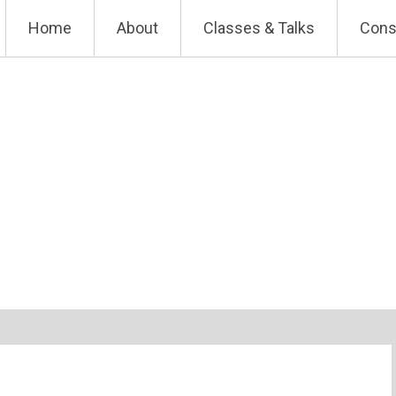
Skip
Home
About
Classes & Talks
Cons
to
content