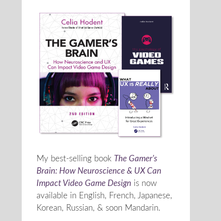
My best-selling book
The Gamer's
Brain: How Neuroscience & UX Can
Impact Video Game Design
is now
available in English, French, Japanese,
Korean, Russian, & soon Mandarin.