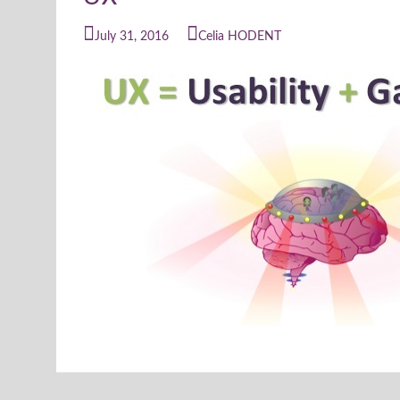
July 31, 2016
Celia HODENT