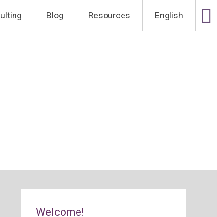
ulting
Blog
Resources
English
Welcome!