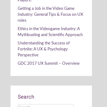
Players?
Getting a Job in the Video Game
Industry: General Tips & Focus on UX
roles
Ethics in the Videogame Industry: A
Mythbusting and Scientific Approach
Understanding the Success of
Fortnite: A UX & Psychology
Perspective
GDC 2017 UX Summit – Overview
Search
Search