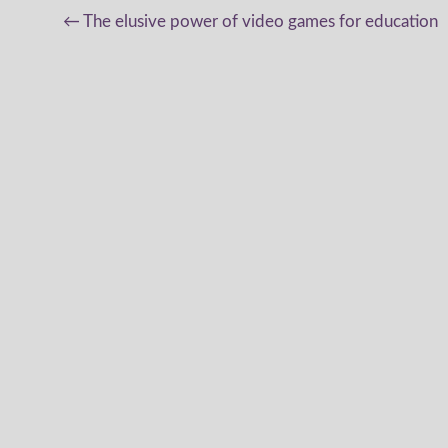
Post
←
The elusive power of video games for education
navigation