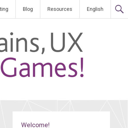
ting
Blog
Resources
English
Welcome!