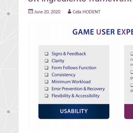
June 20, 2020
Celia HODENT