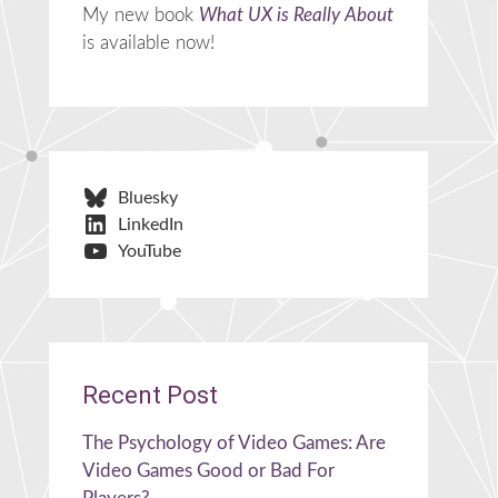
My new book
What UX is Really About
is available now!
Bluesky
LinkedIn
YouTube
Recent Post
The Psychology of Video Games: Are
Video Games Good or Bad For