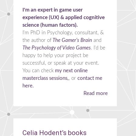
I'm an expert in game user
experience (UX) & applied cognitive
science (human factors).
I'm PhD in Psychology, consultant, &
the author of
The Gamer's Brain
and
The Psychology of Video Games
. I'd be
happy to help your project be
successful, or speak at your event.
You can check
my next online
masterclass sessions,
, or
contact me
here.
Read more
Celia Hodent’s books