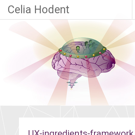
Celia Hodent
UX-ingredients-framework