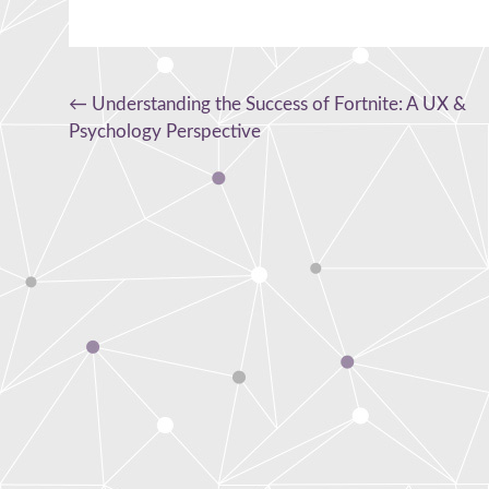
Post
←
Understanding the Success of Fortnite: A UX &
Psychology Perspective
navigation