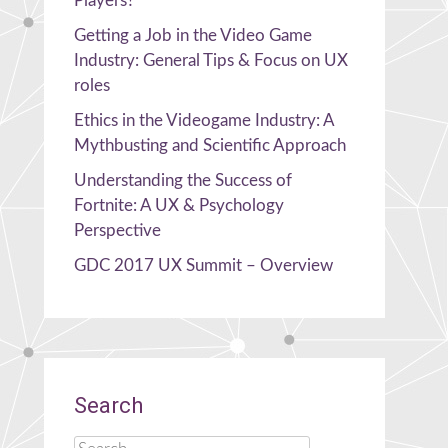
Players?
Getting a Job in the Video Game
Industry: General Tips & Focus on UX
roles
Ethics in the Videogame Industry: A
Mythbusting and Scientific Approach
Understanding the Success of
Fortnite: A UX & Psychology
Perspective
GDC 2017 UX Summit – Overview
Search
Search