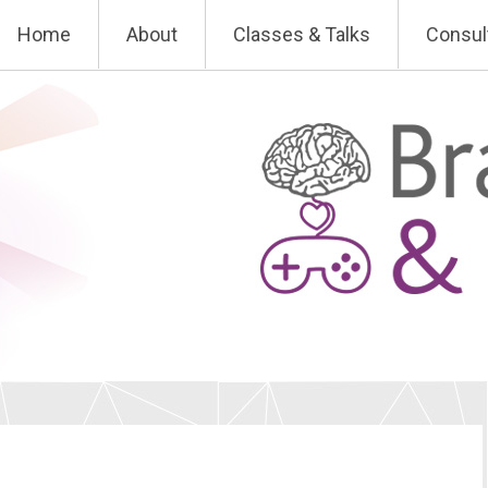
Skip
Home
About
Classes & Talks
Consul
to
content