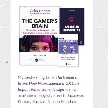
My best-selling book
The Gamer's
Brain: How Neuroscience & UX Can
Impact Video Game Design
is now
available in English, French, Japanese,
Korean, Russian, & soon Mandarin.