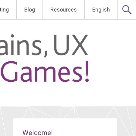
ting
Blog
Resources
English
Welcome!