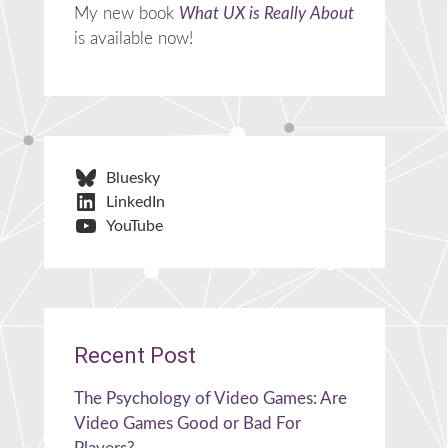
My new book
What UX is Really About
is available now!
Bluesky
LinkedIn
YouTube
Recent Post
The Psychology of Video Games: Are
Video Games Good or Bad For