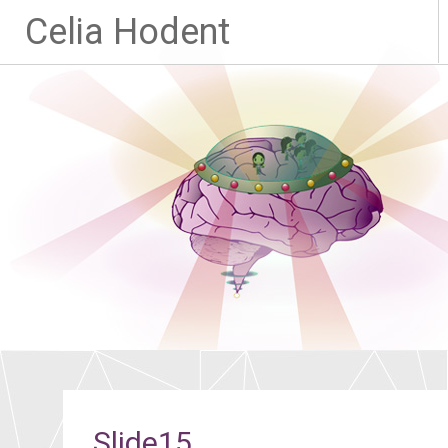
Celia Hodent
Slide15