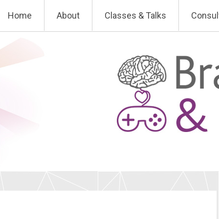
Skip
Home
About
Classes & Talks
Consul
to
content