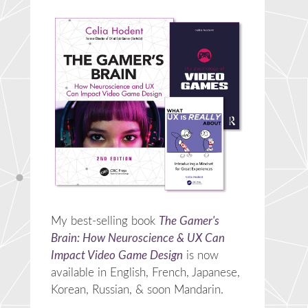
My best-selling book
The Gamer's
Brain: How Neuroscience & UX Can
Impact Video Game Design
is now
available in English, French, Japanese,
Korean, Russian, & soon Mandarin.