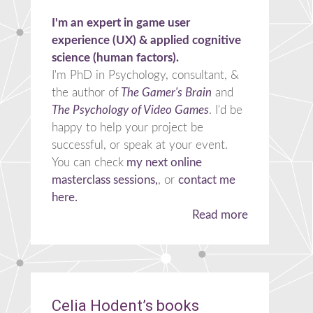
I'm an expert in game user
experience (UX) & applied cognitive
science (human factors).
I'm PhD in Psychology, consultant, &
the author of
The Gamer's Brain
and
The Psychology of Video Games
. I'd be
happy to help your project be
successful, or speak at your event.
You can check
my next online
masterclass sessions,
, or
contact me
here.
Read more
Celia Hodent’s books