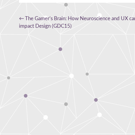
Post
←
The Gamer’s Brain: How Neuroscience and UX ca
impact Design (GDC15)
navigation