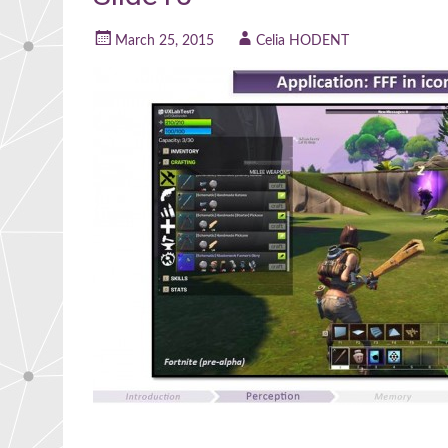
March 25, 2015
Celia HODENT