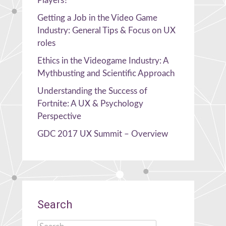
Players?
Getting a Job in the Video Game
Industry: General Tips & Focus on UX
roles
Ethics in the Videogame Industry: A
Mythbusting and Scientific Approach
Understanding the Success of
Fortnite: A UX & Psychology
Perspective
GDC 2017 UX Summit – Overview
Search
Search