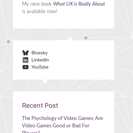
My new book
What UX is Really About
is available now!
Bluesky
LinkedIn
YouTube
Recent Post
The Psychology of Video Games: Are
Video Games Good or Bad For