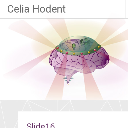
Celia Hodent
Slide16