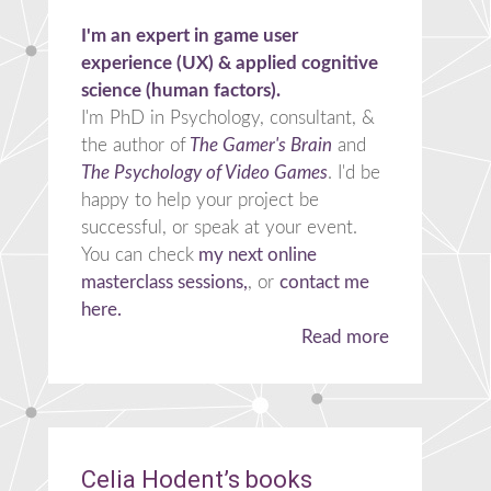
I'm an expert in game user
experience (UX) & applied cognitive
science (human factors).
I'm PhD in Psychology, consultant, &
the author of
The Gamer's Brain
and
The Psychology of Video Games
. I'd be
happy to help your project be
successful, or speak at your event.
You can check
my next online
masterclass sessions,
, or
contact me
here.
Read more
Celia Hodent’s books