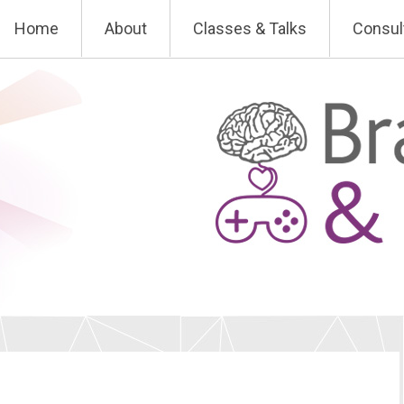
Skip
Home
About
Classes & Talks
Consul
to
content