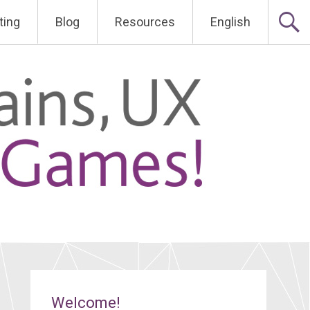
ting
Blog
Resources
English
Welcome!