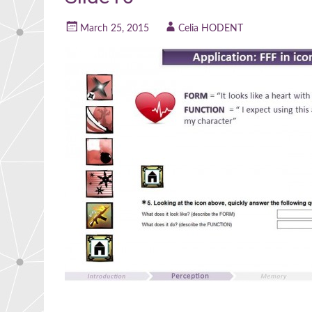
March 25, 2015
Celia HODENT