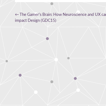
Post
←
The Gamer’s Brain: How Neuroscience and UX ca
impact Design (GDC15)
navigation