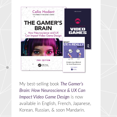
My best-selling book
The Gamer's
Brain: How Neuroscience & UX Can
Impact Video Game Design
is now
available in English, French, Japanese,
Korean, Russian, & soon Mandarin.