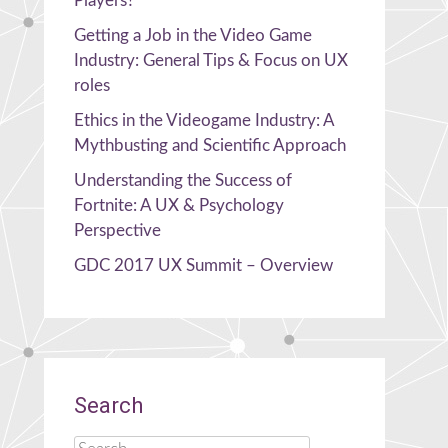
Players?
Getting a Job in the Video Game
Industry: General Tips & Focus on UX
roles
Ethics in the Videogame Industry: A
Mythbusting and Scientific Approach
Understanding the Success of
Fortnite: A UX & Psychology
Perspective
GDC 2017 UX Summit – Overview
Search
Search