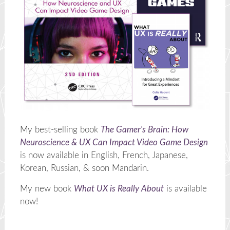
My best-selling book
The Gamer's Brain: How
Neuroscience & UX Can Impact Video Game Design
is now available in English, French, Japanese,
Korean, Russian, & soon Mandarin.
My new book
What UX is Really About
is available
now!