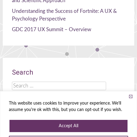
and Scientific Approach
Understanding the Success of Fortnite: A UX &
Psychology Perspective
GDC 2017 UX Summit – Overview
Search
Search
for:
This website uses cookies to improve your experience. We'll
assume you're ok with this, but you can opt-out if you wish.
Celia Hodent
|
Brains, UX, and Games!
Accept All
Powered by
WordPress
|
Theme
Radiate
|
Designed by
Create&Enjoy