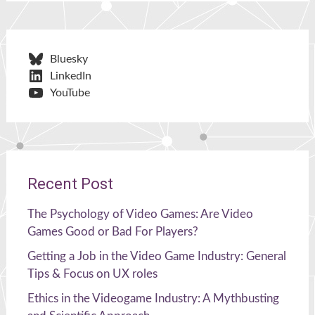
Bluesky
LinkedIn
YouTube
Recent Post
The Psychology of Video Games: Are Video
Games Good or Bad For Players?
Getting a Job in the Video Game Industry: General
Tips & Focus on UX roles
Ethics in the Videogame Industry: A Mythbusting