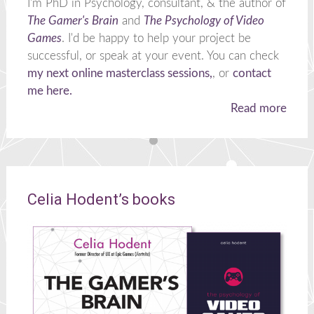
I'm PhD in Psychology, consultant, & the author of
The Gamer's Brain
and
The Psychology of Video
Games
. I'd be happy to help your project be
successful, or speak at your event. You can check
my next online masterclass sessions,
, or
contact
me here.
Read more
Celia Hodent’s books