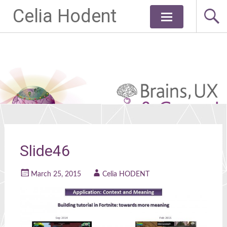
Celia Hodent
Skip
to
content
Slide46
March 25, 2015
Celia HODENT