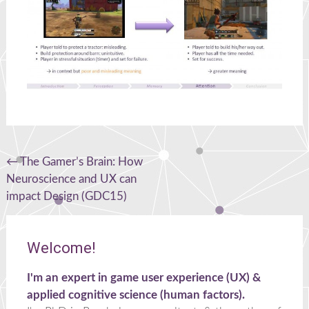
Post
←
The Gamer’s Brain: How
Neuroscience and UX can
navigation
impact Design (GDC15)
Welcome!
I'm an expert in game user experience (UX) &
applied cognitive science (human factors).