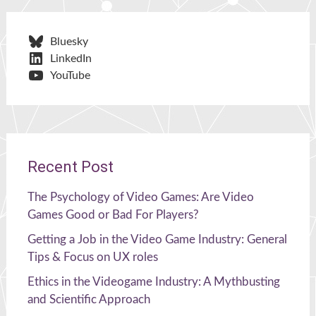
Bluesky
LinkedIn
YouTube
Recent Post
The Psychology of Video Games: Are Video
Games Good or Bad For Players?
Getting a Job in the Video Game Industry: General
Tips & Focus on UX roles
Ethics in the Videogame Industry: A Mythbusting
and Scientific Approach