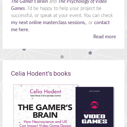
The Gamer's Brain
and
The Psychology of Video
Games
. I'd be happy to help your project be
successful, or speak at your event. You can check
my next online masterclass sessions,
, or
contact
me here.
Read more
Celia Hodent’s books