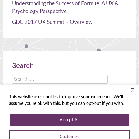
Understanding the Success of Fortnite: A UX &
Psychology Perspective
GDC 2017 UX Summit – Overview
Search
Search
for:
This website uses cookies to improve your experience. We'll
assume you're ok with this, but you can opt-out if you wish.
Celia Hodent
|
Brains, UX, and Games!
Accept All
Powered by
WordPress
|
Theme
Radiate
|
Designed by
Create&Enjoy
Customize