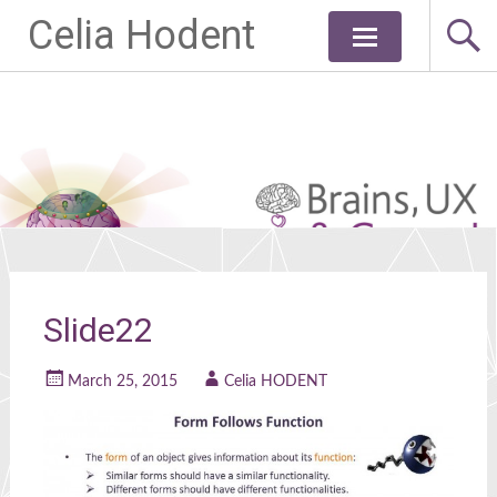
Celia Hodent
Skip
to
content
Slide22
March 25, 2015
Celia HODENT