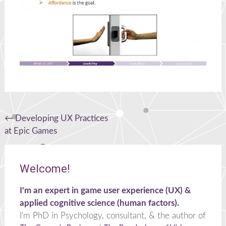
Post
←
Developing UX Practices
at Epic Games
navigation
Welcome!
I'm an expert in game user experience (UX) &
applied cognitive science (human factors).
I'm PhD in Psychology, consultant, & the author of