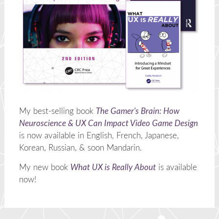
My best-selling book
The Gamer's Brain: How
Neuroscience & UX Can Impact Video Game Design
is now available in English, French, Japanese,
Korean, Russian, & soon Mandarin.
My new book
What UX is Really About
is available
now!