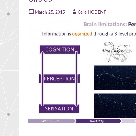
March 25, 2015
Celia HODENT