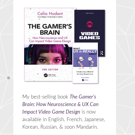
My best-selling book
The Gamer's
Brain: How Neuroscience & UX Can
Impact Video Game Design
is now
available in English, French, Japanese,
Korean, Russian, & soon Mandarin.