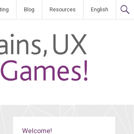
ting
Blog
Resources
English
Welcome!