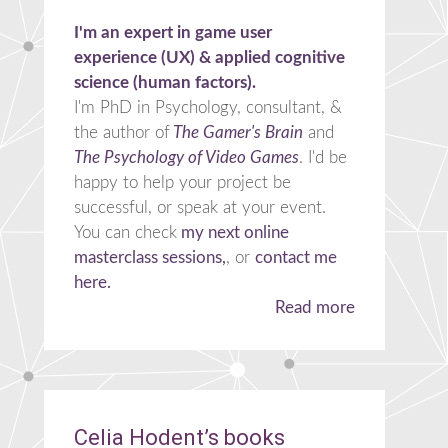
I'm an expert in game user
experience (UX) & applied cognitive
science (human factors).
I'm PhD in Psychology, consultant, &
the author of
The Gamer's Brain
and
The Psychology of Video Games
. I'd be
happy to help your project be
successful, or speak at your event.
You can check
my next online
masterclass sessions,
, or
contact me
here.
Read more
Celia Hodent’s books