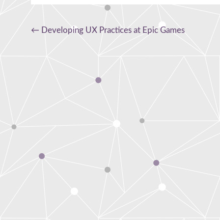
Post
←
Developing UX Practices at Epic Games
navigation