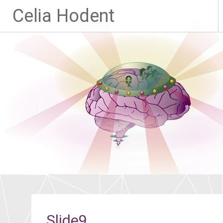
Celia Hodent
Slide9