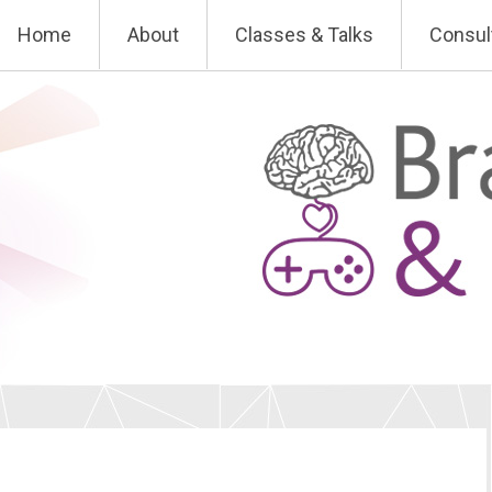
Skip
Home
About
Classes & Talks
Consul
to
content