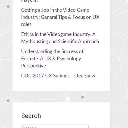
Players?
Getting a Job in the Video Game
Industry: General Tips & Focus on UX
roles
Ethics in the Videogame Industry: A
Mythbusting and Scientific Approach
Understanding the Success of
Fortnite: A UX & Psychology
Perspective
GDC 2017 UX Summit – Overview
Search
Search