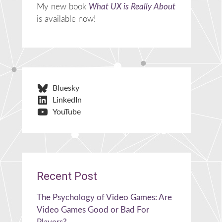
My new book
What UX is Really About
is available now!
Bluesky
LinkedIn
YouTube
Recent Post
The Psychology of Video Games: Are
Video Games Good or Bad For